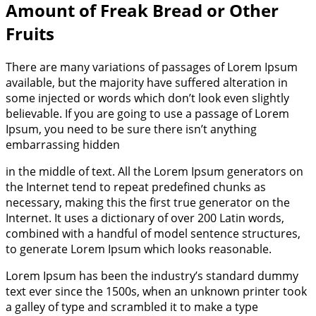
Amount of Freak Bread or Other
Fruits
There are many variations of passages of Lorem Ipsum
available, but the majority have suffered alteration in
some injected or words which don’t look even slightly
believable. If you are going to use a passage of Lorem
Ipsum, you need to be sure there isn’t anything
embarrassing hidden
in the middle of text. All the Lorem Ipsum generators on
the Internet tend to repeat predefined chunks as
necessary, making this the first true generator on the
Internet. It uses a dictionary of over 200 Latin words,
combined with a handful of model sentence structures,
to generate Lorem Ipsum which looks reasonable.
Lorem Ipsum has been the industry’s standard dummy
text ever since the 1500s, when an unknown printer took
a galley of type and scrambled it to make a type