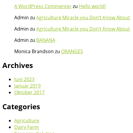
A WordPress Commenter
zu
Hello world!
Admin
zu
Agriculture Miracle you Don’t Know About
Admin
zu
Agriculture Miracle you Don’t Know About
Admin
zu
BANANA
Monica Brandson
zu
ORANGES
Archives
Juni 2023
Januar 2019
Oktober 2017
Categories
Agriculture
Dairy Farm