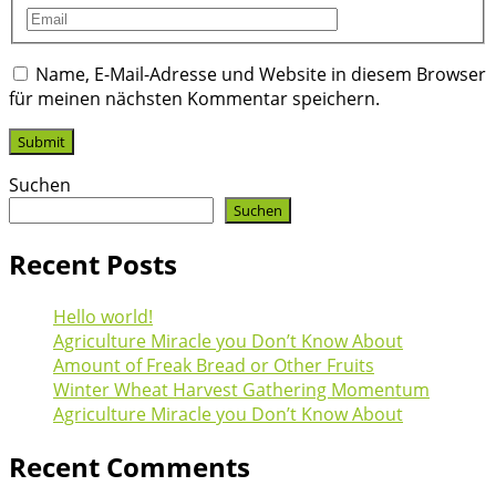
Name, E-Mail-Adresse und Website in diesem Browser
für meinen nächsten Kommentar speichern.
Suchen
Suchen
Recent Posts
Hello world!
Agriculture Miracle you Don’t Know About
Amount of Freak Bread or Other Fruits
Winter Wheat Harvest Gathering Momentum
Agriculture Miracle you Don’t Know About
Recent Comments