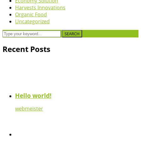
Economy Solution
Harvests Innovations
Organic Food
Uncategorized
SEARCH
Recent Posts
Hello world!
webmeister