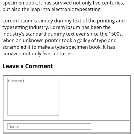
specimen book. It has survived not only five centuries,
but also the leap into electronic typesetting.
Lorem Ipsum is simply dummy text of the printing and
typesetting industry. Lorem Ipsum has been the
industry’s standard dummy text ever since the 1500s,
when an unknown printer took a galley of type and
scrambled it to make a type specimen book. It has
survived not only five centuries.
Leave a Comment