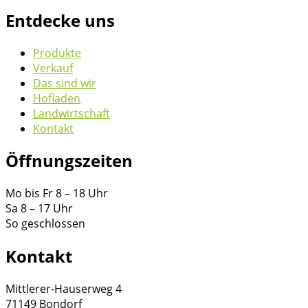
Entdecke uns
Produkte
Verkauf
Das sind wir
Hofladen
Landwirtschaft
Kontakt
Öffnungszeiten
Mo bis Fr 8 – 18 Uhr
Sa 8 – 17 Uhr
So geschlossen
Kontakt
Mittlerer-Hauserweg 4
71149 Bondorf