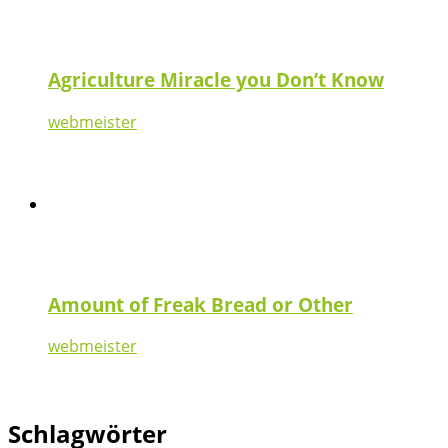
Agriculture Miracle you Don’t Know
webmeister
Amount of Freak Bread or Other
webmeister
Schlagwörter