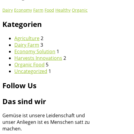
Dairy
Economy
Farm
Food
Healthy
Organic
Kategorien
Agriculture
2
Dairy Farm
3
Economy Solution
1
Harvests Innovations
2
Organic Food
5
Uncategorized
1
Follow Us
Das sind wir
Gemüse ist unsere Leidenschaft und
unser Anliegen ist es Menschen satt zu
machen.