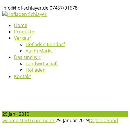
info@hof-schlayer.de
07457/91678
Home
Produkte
Verkauf
Hofladen Bondorf
Auf’m Markt
Das sind wir
Landwirtschaft
Hofladen
Kontakt
News
29 Jan., 2019
webmeister
0 comments
29. Januar 2019
Organic Food