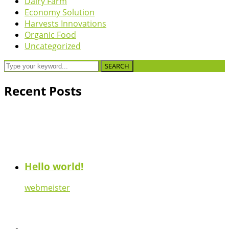
Dairy Farm
Economy Solution
Harvests Innovations
Organic Food
Uncategorized
SEARCH
Recent Posts
Hello world!
webmeister