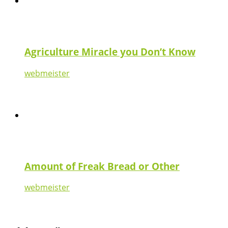
Agriculture Miracle you Don’t Know
webmeister
Amount of Freak Bread or Other
webmeister