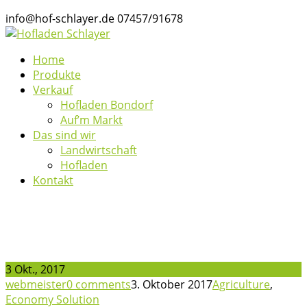
info@hof-schlayer.de
07457/91678
Home
Produkte
Verkauf
Hofladen Bondorf
Auf’m Markt
Das sind wir
Landwirtschaft
Hofladen
Kontakt
News
3 Okt., 2017
webmeister
0 comments
3. Oktober 2017
Agriculture
,
Economy Solution