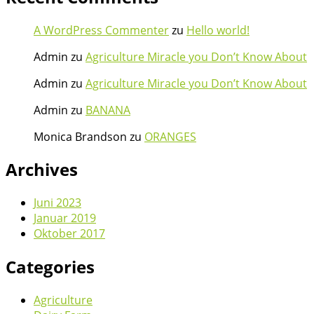
A WordPress Commenter
zu
Hello world!
Admin
zu
Agriculture Miracle you Don’t Know About
Admin
zu
Agriculture Miracle you Don’t Know About
Admin
zu
BANANA
Monica Brandson
zu
ORANGES
Archives
Juni 2023
Januar 2019
Oktober 2017
Categories
Agriculture