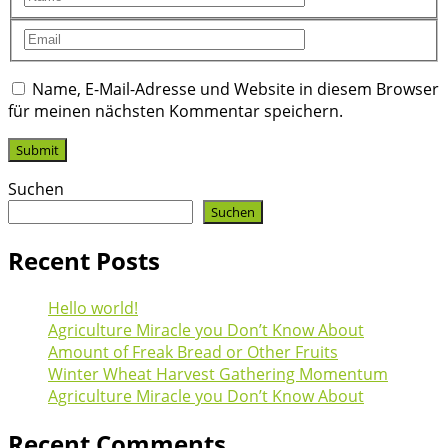
Name, E-Mail-Adresse und Website in diesem Browser
für meinen nächsten Kommentar speichern.
Suchen
Suchen
Recent Posts
Hello world!
Agriculture Miracle you Don’t Know About
Amount of Freak Bread or Other Fruits
Winter Wheat Harvest Gathering Momentum
Agriculture Miracle you Don’t Know About
Recent Comments