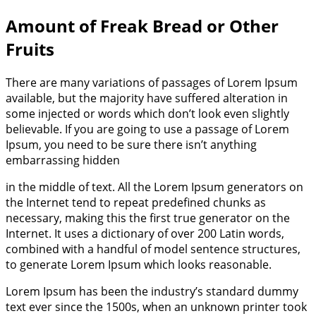
Amount of Freak Bread or Other
Fruits
There are many variations of passages of Lorem Ipsum
available, but the majority have suffered alteration in
some injected or words which don’t look even slightly
believable. If you are going to use a passage of Lorem
Ipsum, you need to be sure there isn’t anything
embarrassing hidden
in the middle of text. All the Lorem Ipsum generators on
the Internet tend to repeat predefined chunks as
necessary, making this the first true generator on the
Internet. It uses a dictionary of over 200 Latin words,
combined with a handful of model sentence structures,
to generate Lorem Ipsum which looks reasonable.
Lorem Ipsum has been the industry’s standard dummy
text ever since the 1500s, when an unknown printer took