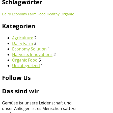
Schlagwörter
Dairy
Economy
Farm
Food
Healthy
Organic
Kategorien
Agriculture
2
Dairy Farm
3
Economy Solution
1
Harvests Innovations
2
Organic Food
5
Uncategorized
1
Follow Us
Das sind wir
Gemüse ist unsere Leidenschaft und
unser Anliegen ist es Menschen satt zu