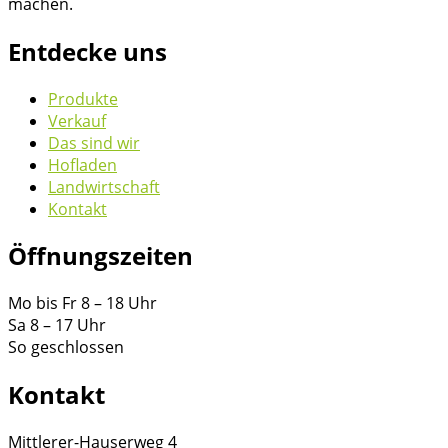
machen.
Entdecke uns
Produkte
Verkauf
Das sind wir
Hofladen
Landwirtschaft
Kontakt
Öffnungszeiten
Mo bis Fr 8 – 18 Uhr
Sa 8 – 17 Uhr
So geschlossen
Kontakt
Mittlerer-Hauserweg 4