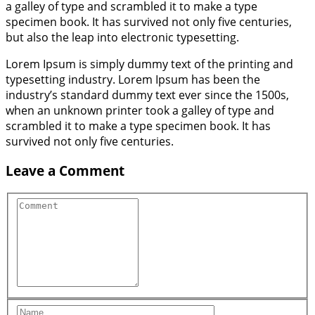
a galley of type and scrambled it to make a type
specimen book. It has survived not only five centuries,
but also the leap into electronic typesetting.
Lorem Ipsum is simply dummy text of the printing and
typesetting industry. Lorem Ipsum has been the
industry’s standard dummy text ever since the 1500s,
when an unknown printer took a galley of type and
scrambled it to make a type specimen book. It has
survived not only five centuries.
Leave a Comment